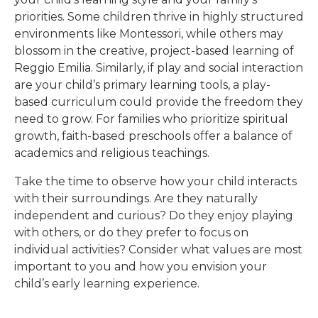
priorities. Some children thrive in highly structured
environments like Montessori, while others may
blossom in the creative, project-based learning of
Reggio Emilia. Similarly, if play and social interaction
are your child’s primary learning tools, a play-
based curriculum could provide the freedom they
need to grow. For families who prioritize spiritual
growth, faith-based preschools offer a balance of
academics and religious teachings.
Take the time to observe how your child interacts
with their surroundings. Are they naturally
independent and curious? Do they enjoy playing
with others, or do they prefer to focus on
individual activities? Consider what values are most
important to you and how you envision your
child’s early learning experience.