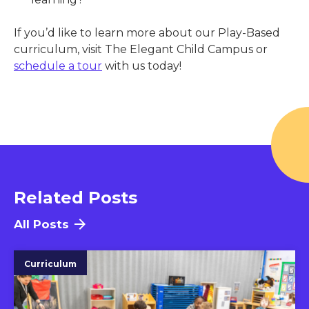
If you’d like to learn more about our Play-Based
curriculum, visit The Elegant Child Campus
or
schedule a tour
with us today!
Related Posts
All Posts
Curriculum