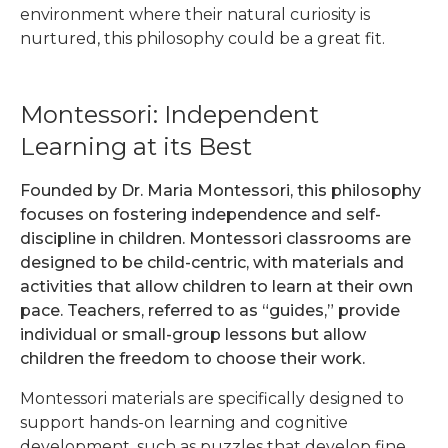
environment where their natural curiosity is
nurtured, this philosophy could be a great fit.
Montessori: Independent
Learning at its Best
Founded by Dr. Maria Montessori, this philosophy
focuses on fostering independence and self-
discipline in children. Montessori classrooms are
designed to be child-centric, with materials and
activities that allow children to learn at their own
pace. Teachers, referred to as “guides,” provide
individual or small-group lessons but allow
children the freedom to choose their work.
Montessori materials are specifically designed to
support hands-on learning and cognitive
development, such as puzzles that develop fine