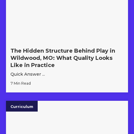
The Hidden Structure Behind Play in
Wildwood, MO: What Quality Looks
Like in Practice
Quick Answer ...
7 Min Read
Curriculum