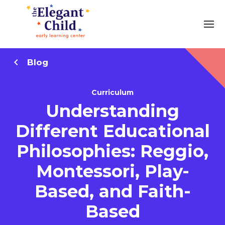
Blog
Curriculum
Understanding
Different Educational
Philosophies: Reggio,
Montessori, Play-
Based, and Faith-
Based