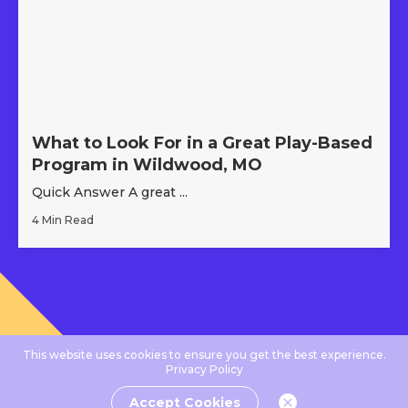
What to Look For in a Great Play-Based
Program in Wildwood, MO
Quick Answer A great ...
4 Min Read
This website uses cookies to ensure you get the best experience.
Privacy Policy
Accept Cookies