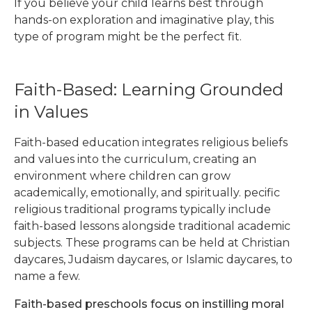
If you believe your child learns best through
hands-on exploration and imaginative play, this
type of program might be the perfect fit.
Faith-Based: Learning Grounded
in Values
Faith-based education integrates religious beliefs
and values into the curriculum, creating an
environment where children can grow
academically, emotionally, and spiritually. pecific
religious traditional programs typically include
faith-based lessons alongside traditional academic
subjects. These programs can be held at Christian
daycares, Judaism daycares, or Islamic daycares, to
name a few.
Faith-based preschools focus on instilling moral