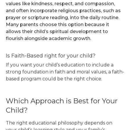
values like kindness, respect, and compassion,
and often incorporate religious practices, such as
prayer or scripture reading, into the daily routine.
Many parents choose this option because it
allows their child’s spiritual development to
flourish alongside academic growth.
Is Faith-Based right for your child?
If you want your child’s education to include a
strong foundation in faith and moral values, a faith-
based program could be the right choice.
Which Approach is Best for Your
Child?
The right educational philosophy depends on
your child’s learning style and your family’s