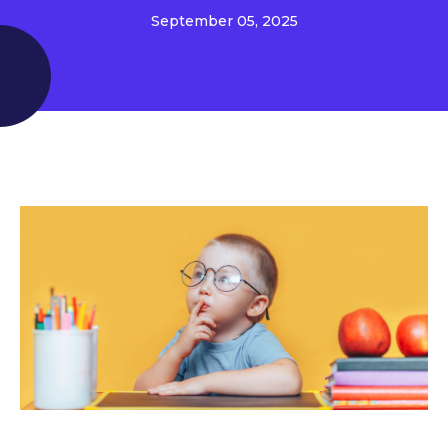
September 05, 2025