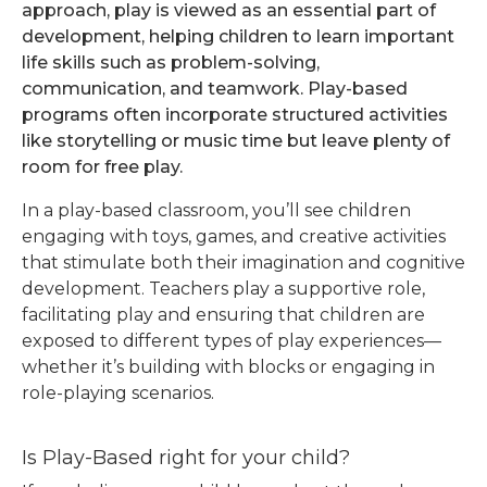
approach, play is viewed as an essential part of
development, helping children to learn important
life skills such as problem-solving,
communication, and teamwork. Play-based
programs often incorporate structured activities
like storytelling or music time but leave plenty of
room for free play.
In a play-based classroom, you’ll see children
engaging with toys, games, and creative activities
that stimulate both their imagination and cognitive
development. Teachers play a supportive role,
facilitating play and ensuring that children are
exposed to different types of play experiences—
whether it’s building with blocks or engaging in
role-playing scenarios.
Is Play-Based right for your child?