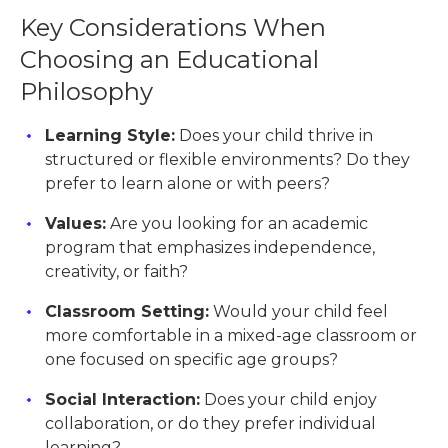
Key Considerations When
Choosing an Educational
Philosophy
Learning Style:
Does your child thrive in
structured or flexible environments? Do they
prefer to learn alone or with peers?
Values:
Are you looking for an academic
program that emphasizes independence,
creativity, or faith?
Classroom Setting:
Would your child feel
more comfortable in a mixed-age classroom or
one focused on specific age groups?
Social Interaction:
Does your child enjoy
collaboration, or do they prefer individual
learning?