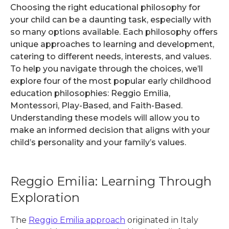
Choosing the right educational philosophy for
your child can be a daunting task, especially with
so many options available. Each philosophy offers
unique approaches to learning and development,
catering to different needs, interests, and values.
To help you navigate through the choices, we’ll
explore four of the most popular early childhood
education philosophies: Reggio Emilia,
Montessori, Play-Based, and Faith-Based.
Understanding these models will allow you to
make an informed decision that aligns with your
child’s personality and your family’s values.
Reggio Emilia: Learning Through
Exploration
The
Reggio Emilia approach
originated in Italy