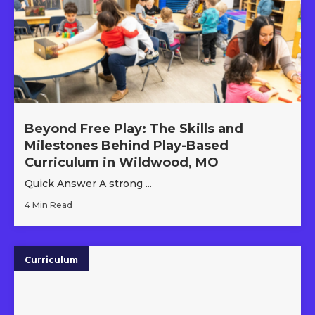
Beyond Free Play: The Skills and
Milestones Behind Play-Based
Curriculum in Wildwood, MO
Quick Answer A strong ...
4 Min Read
Curriculum