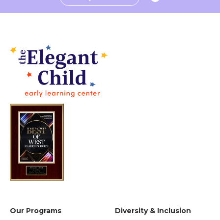
Our Programs
Diversity & Inclusion