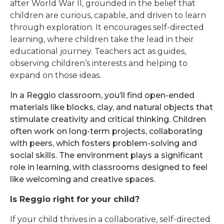
after World War II, grounded in the belief that
children are curious, capable, and driven to learn
through exploration. It encourages self-directed
learning, where children take the lead in their
educational journey. Teachers act as guides,
observing children’s interests and helping to
expand on those ideas.
In a Reggio classroom, you’ll find open-ended
materials like blocks, clay, and natural objects that
stimulate creativity and critical thinking. Children
often work on long-term projects, collaborating
with peers, which fosters problem-solving and
social skills. The environment plays a significant
role in learning, with classrooms designed to feel
like welcoming and creative spaces.
Is Reggio right for your child?
If your child thrives in a collaborative, self-directed