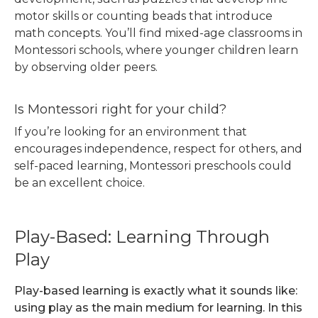
motor skills or counting beads that introduce
math concepts. You’ll find mixed-age classrooms in
Montessori schools, where younger children learn
by observing older peers.
Is Montessori right for your child?
If you’re looking for an environment that
encourages independence, respect for others, and
self-paced learning, Montessori preschools could
be an excellent choice.
Play-Based: Learning Through
Play
Play-based learning is exactly what it sounds like:
using play as the main medium for learning. In this