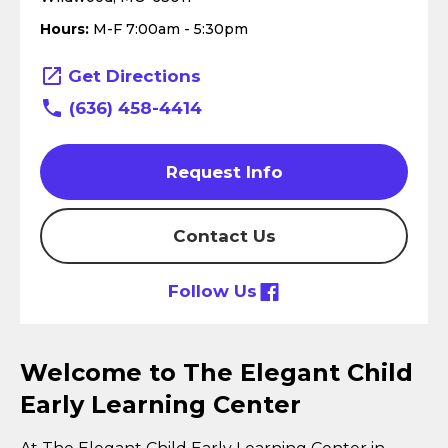
Hours:
M-F 7:00am - 5:30pm
Get Directions
(636) 458-4414
Request Info
Contact Us
Follow Us
Welcome to The Elegant Child
Early Learning Center