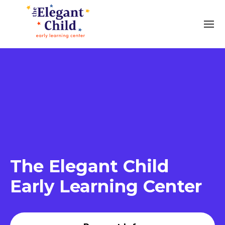
The Elegant Child
Early Learning Center