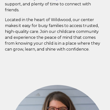
support, and plenty of time to connect with
friends.
Located in the heart of Wildwood, our center
makes it easy for busy families to access trusted,
high-quality care. Join our childcare community
and experience the peace of mind that comes
from knowing your child is in a place where they
can grow, learn, and shine with confidence.