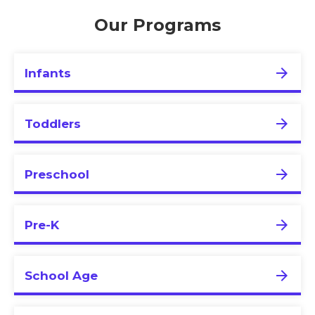
Our Programs
Infants
Toddlers
Preschool
Pre-K
School Age