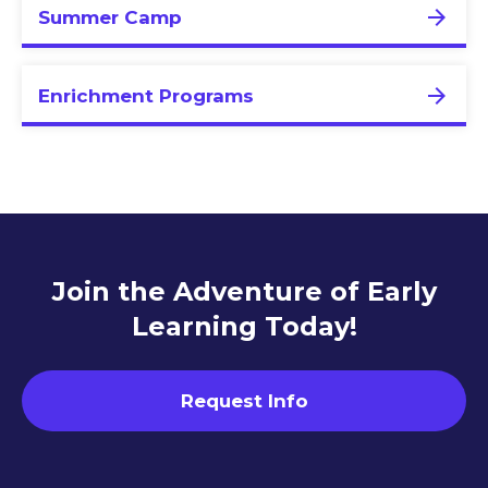
Summer Camp
Enrichment Programs
Join the Adventure of Early
Learning Today!
Request Info