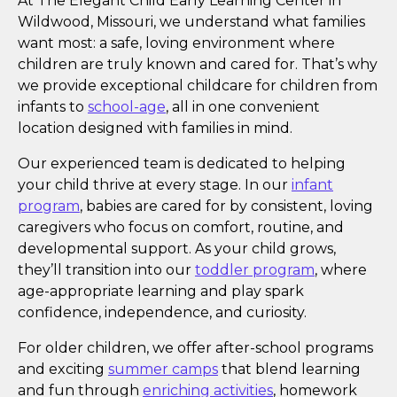
At The Elegant Child Early Learning Center in
Wildwood, Missouri, we understand what families
want most: a safe, loving environment where
children are truly known and cared for. That’s why
we provide exceptional childcare for children from
infants to
school-age
, all in one convenient
location designed with families in mind.
Our experienced team is dedicated to helping
your child thrive at every stage. In our
infant
program
, babies are cared for by consistent, loving
caregivers who focus on comfort, routine, and
developmental support. As your child grows,
they’ll transition into our
toddler program
, where
age-appropriate learning and play spark
confidence, independence, and curiosity.
For older children, we offer after-school programs
and exciting
summer camps
that blend learning
and fun through
enriching activities
, homework