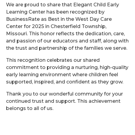
We are proud to share that Elegant Child Early
Learning Center has been recognized by
BusinessRate as Best in the West Day Care
Center for 2025 in Chesterfield Township,
Missouri. This honor reflects the dedication, care,
and passion of our educators and staff, along with
the trust and partnership of the families we serve.
This recognition celebrates our shared
commitment to providing a nurturing, high-quality
early learning environment where children feel
supported, inspired, and confident as they grow.
Thank you to our wonderful community for your
continued trust and support. This achievement
belongs to all of us.