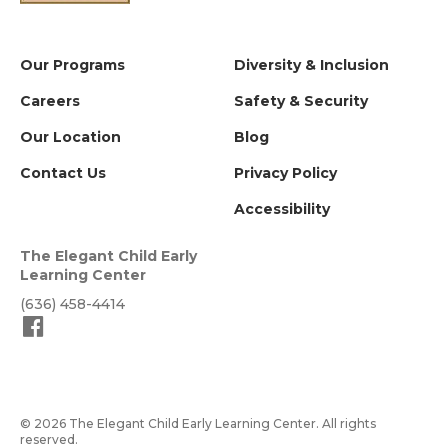
Our Programs
Diversity & Inclusion
Careers
Safety & Security
Our Location
Blog
Contact Us
Privacy Policy
Accessibility
The Elegant Child Early
Learning Center
(636) 458-4414
© 2026 The Elegant Child Early Learning Center. All rights
reserved.