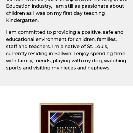
Education industry, I am still as passionate about
children as I was on my first day teaching
Kindergarten.
I am committed to providing a positive, safe and
educational environment for children, families,
staff and teachers. I’m a native of St. Louis,
currently residing in Ballwin. I enjoy spending time
with family, friends, playing with my dog, watching
sports and visiting my nieces and nephews.