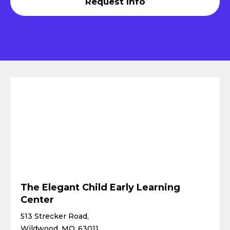
Request Info
The Elegant Child Early Learning
Center
513 Strecker Road,
Wildwood, MO 63011