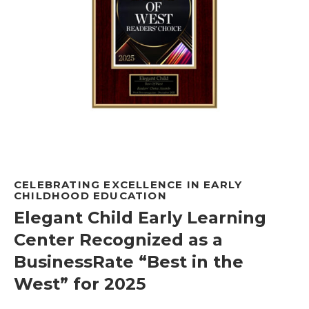
CELEBRATING EXCELLENCE IN EARLY
CHILDHOOD EDUCATION
Elegant Child Early Learning
Center Recognized as a
BusinessRate “Best in the
West” for 2025