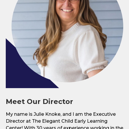
Meet Our Director
My name is Julie Knoke, and I am the Executive
Director at The Elegant Child Early Learning
Center! With 30 years of experience working in the