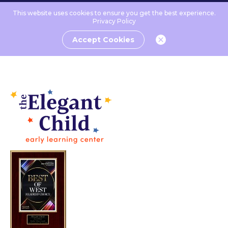
This website uses cookies to ensure you get the best experience.
Privacy Policy
Accept Cookies