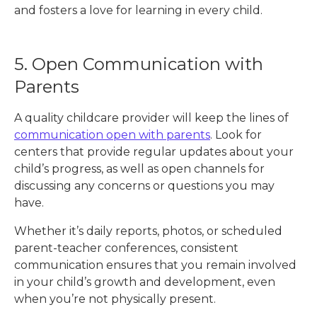
and fosters a love for learning in every child.
5. Open Communication with
Parents
A quality childcare provider will keep the lines of
communication open with parents
. Look for
centers that provide regular updates about your
child’s progress, as well as open channels for
discussing any concerns or questions you may
have.
Whether it’s daily reports, photos, or scheduled
parent-teacher conferences, consistent
communication ensures that you remain involved
in your child’s growth and development, even
when you’re not physically present.