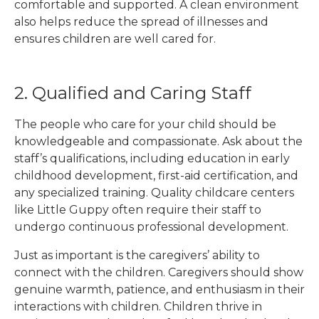
comfortable and supported. A clean environment
also helps reduce the spread of illnesses and
ensures children are well cared for.
2. Qualified and Caring Staff
The people who care for your child should be
knowledgeable and compassionate. Ask about the
staff’s qualifications, including education in early
childhood development, first-aid certification, and
any specialized training. Quality childcare centers
like Little Guppy often require their staff to
undergo continuous professional development.
Just as important is the caregivers’ ability to
connect with the children. Caregivers should show
genuine warmth, patience, and enthusiasm in their
interactions with children. Children thrive in