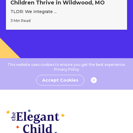
Children Thrive in Wildwood, MO
TLDR: We integrate ...
3 Min Read
This website uses cookies to ensure you get the best experience.
Privacy Policy
Accept Cookies