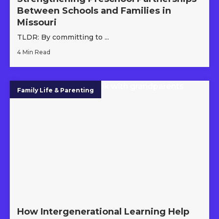
Between Schools and Families in
Missouri
TLDR: By committing to ...
4 Min Read
Family Life & Parenting
How Intergenerational Learning Help