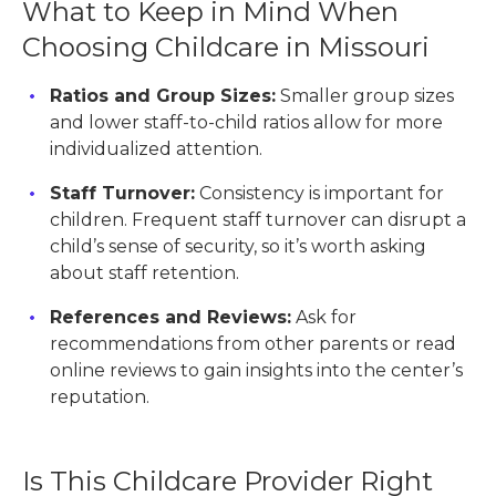
What to Keep in Mind When
Choosing Childcare in Missouri
Ratios and Group Sizes:
Smaller group sizes
and lower staff-to-child ratios allow for more
individualized attention.
Staff Turnover:
Consistency is important for
children. Frequent staff turnover can disrupt a
child’s sense of security, so it’s worth asking
about staff retention.
References and Reviews:
Ask for
recommendations from other parents or read
online reviews to gain insights into the center’s
reputation.
Is This Childcare Provider Right