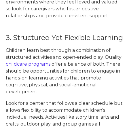
environments where they feel loved and valued,
so look for caregivers who foster positive
relationships and provide consistent support.
3. Structured Yet Flexible Learning
Children learn best through a combination of
structured activities and open-ended play. Quality
childcare programs
offer a balance of both. There
should be opportunities for children to engage in
hands-on learning activities that promote
cognitive, physical, and social-emotional
development.
Look for a center that follows a clear schedule but
allows flexibility to accommodate children’s
individual needs. Activities like story time, arts and
crafts, outdoor play, and group games all