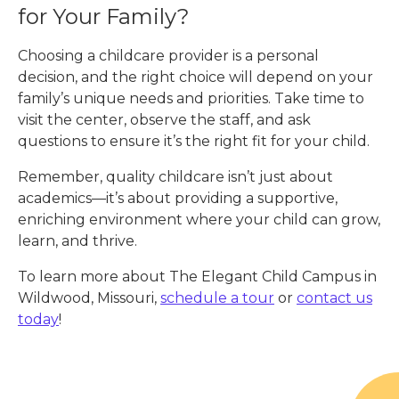
for Your Family?
Choosing a childcare provider is a personal
decision, and the right choice will depend on your
family’s unique needs and priorities. Take time to
visit the center, observe the staff, and ask
questions to ensure it’s the right fit for your child.
Remember, quality childcare isn’t just about
academics—it’s about providing a supportive,
enriching environment where your child can grow,
learn, and thrive.
To learn more about The Elegant Child Campus in
Wildwood, Missouri,
schedule a tour
or
contact us
today
!