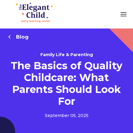
Blog
Family Life & Parenting
The Basics of Quality
Childcare: What
Parents Should Look
For
September 05, 2025