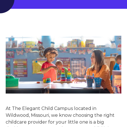
At The Elegant Child Campus located in
Wildwood, Missouri, we know choosing the right
childcare provider for your little one is a big