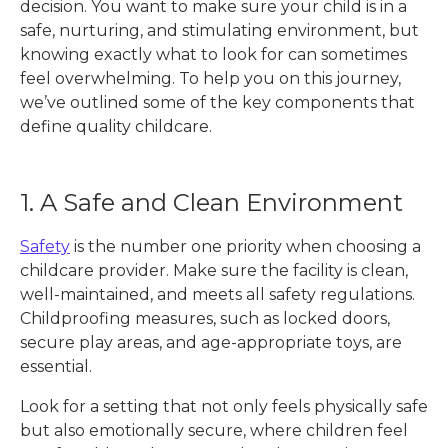
decision. You want to make sure your child is in a
safe, nurturing, and stimulating environment, but
knowing exactly what to look for can sometimes
feel overwhelming. To help you on this journey,
we’ve outlined some of the key components that
define quality childcare.
1. A Safe and Clean Environment
Safety
is the number one priority when choosing a
childcare provider. Make sure the facility is clean,
well-maintained, and meets all safety regulations.
Childproofing measures, such as locked doors,
secure play areas, and age-appropriate toys, are
essential.
Look for a setting that not only feels physically safe
but also emotionally secure, where children feel