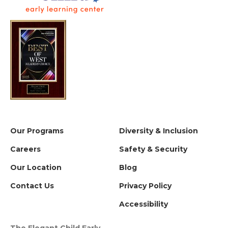
Our Programs
Diversity & Inclusion
Careers
Safety & Security
Our Location
Blog
Contact Us
Privacy Policy
Accessibility