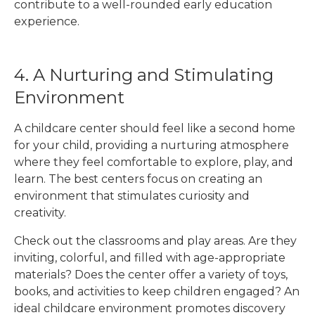
contribute to a well-rounded early education
experience.
4. A Nurturing and Stimulating
Environment
A childcare center should feel like a second home
for your child, providing a nurturing atmosphere
where they feel comfortable to explore, play, and
learn. The best centers focus on creating an
environment that stimulates curiosity and
creativity.
Check out the classrooms and play areas. Are they
inviting, colorful, and filled with age-appropriate
materials? Does the center offer a variety of toys,
books, and activities to keep children engaged? An
ideal childcare environment promotes discovery