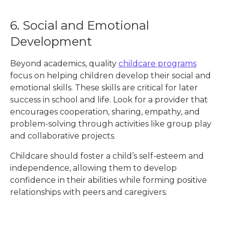
6. Social and Emotional
Development
Beyond academics, quality
childcare programs
focus on helping children develop their social and
emotional skills. These skills are critical for later
success in school and life. Look for a provider that
encourages cooperation, sharing, empathy, and
problem-solving through activities like group play
and collaborative projects.
Childcare should foster a child’s self-esteem and
independence, allowing them to develop
confidence in their abilities while forming positive
relationships with peers and caregivers.