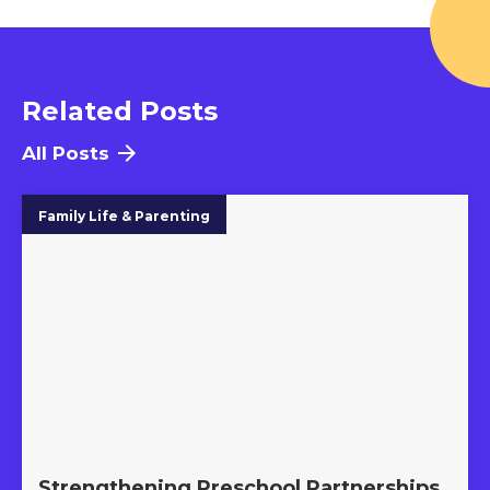
Related Posts
All Posts
Family Life & Parenting
Strengthening Preschool Partnerships